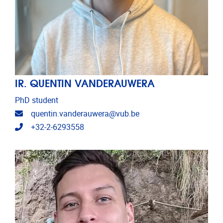
IR. QUENTIN VANDERAUWERA
PhD student
Email address
quentin.vanderauwera@vub.be
Telephone
+32-2-6293558