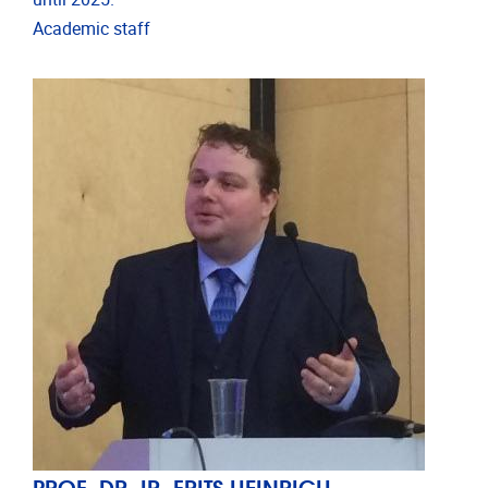
Academic staff
PROF. DR. IR. FRITS HEINRICH