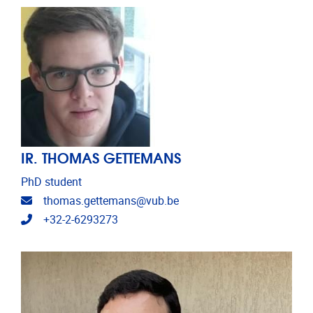
IR. THOMAS GETTEMANS
PhD student
Email address
thomas.gettemans@vub.be
Telephone
+32-2-6293273