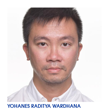
YOHANES RADITYA WARDHANA