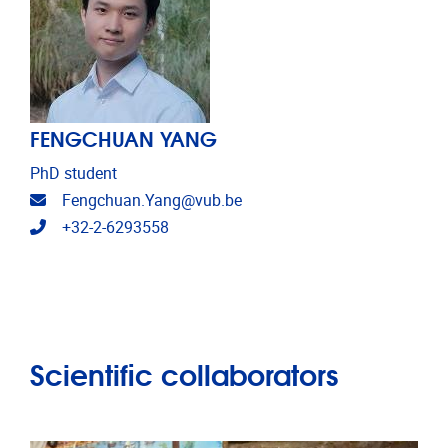
FENGCHUAN YANG
PhD student
Email address
Fengchuan.Yang@vub.be
Telephone
+32-2-6293558
Scientific collaborators