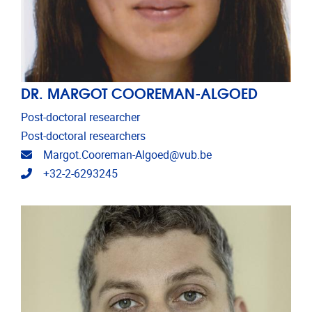
DR. MARGOT COOREMAN-ALGOED
Post-doctoral researcher
Post-doctoral researchers
Email address
Margot.Cooreman-Algoed@vub.be
Telephone
+32-2-6293245