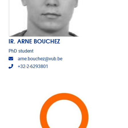
IR. ARNE BOUCHEZ
PhD student
Email address
arne.bouchez@vub.be
Telephone
+32-2-6293801