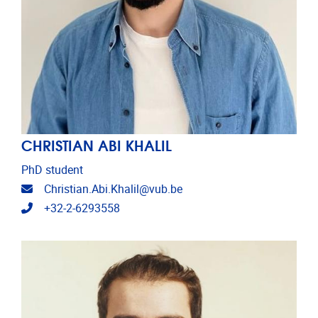
CHRISTIAN ABI KHALIL
PhD student
Email address
Christian.Abi.Khalil@vub.be
Telephone
+32-2-6293558