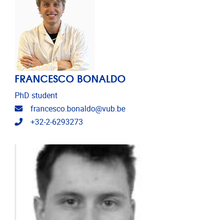
FRANCESCO BONALDO
PhD student
Email address
francesco.bonaldo@vub.be
Telephone
+32-2-6293273