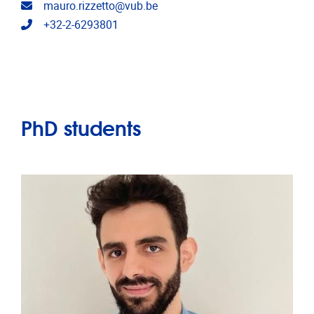
Email address
mauro.rizzetto@vub.be
Telephone
+32-2-6293801
PhD students