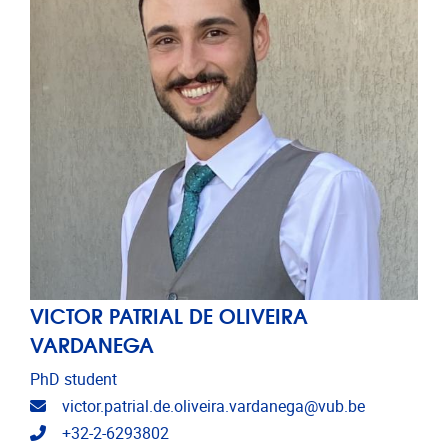
VICTOR PATRIAL DE OLIVEIRA
VARDANEGA
PhD student
Email address
victor.patrial.de.oliveira.vardanega@vub.be
Telephone
+32-2-6293802