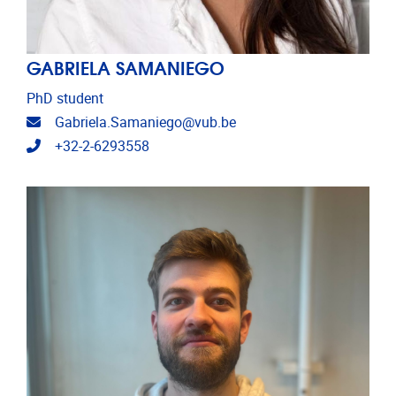
GABRIELA SAMANIEGO
PhD student
Email address
Gabriela.Samaniego@vub.be
Telephone
+32-2-6293558