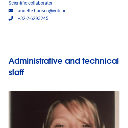
Scientific collaborator
Email address
annette.hansen@vub.be
Telephone
+32-2-6293245
Administrative and technical
staff