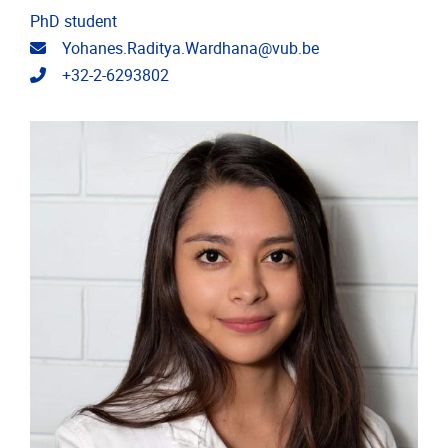
PhD student
Email address
Yohanes.Raditya.Wardhana@vub.be
Telephone
+32-2-6293802