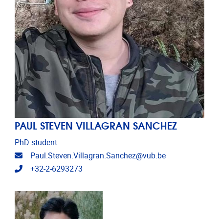
PAUL STEVEN VILLAGRAN SANCHEZ
PhD student
Email address
Paul.Steven.Villagran.Sanchez@vub.be
Telephone
+32-2-6293273