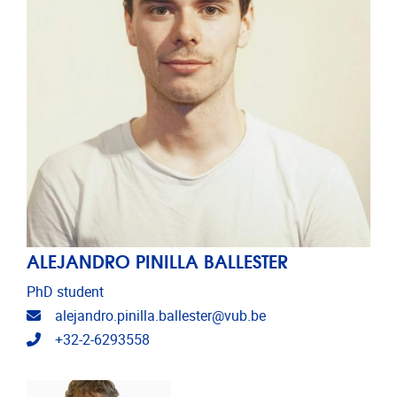
ALEJANDRO PINILLA BALLESTER
PhD student
Email address
alejandro.pinilla.ballester@vub.be
Telephone
+32-2-6293558