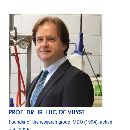
PROF. DR. IR. LUC DE VUYST
Founder of the research group IMDO (1994), active
until 2025.