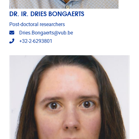
DR. IR. DRIES BONGAERTS
Post-doctoral researchers
Email address
Dries.Bongaerts@vub.be
Telephone
+32-2-6293801