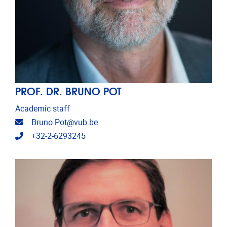
PROF. DR. BRUNO POT
Academic staff
Email address
Bruno.Pot@vub.be
Telephone
+32-2-6293245