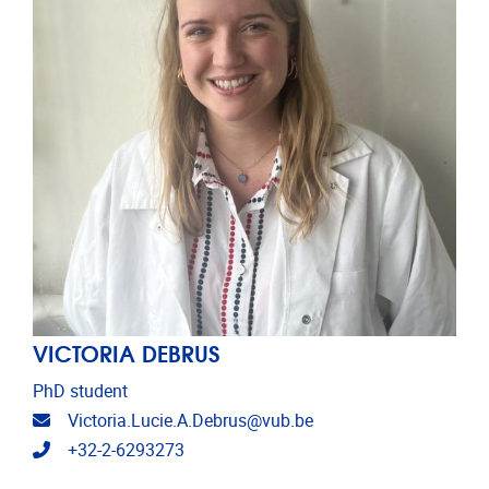
VICTORIA DEBRUS
PhD student
Email address
Victoria.Lucie.A.Debrus@vub.be
Telephone
+32-2-6293273