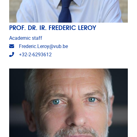
PROF. DR. IR. FREDERIC LEROY
Academic staff
Email address
Frederic.Leroy@vub.be
Telephone
+32-2-6293612