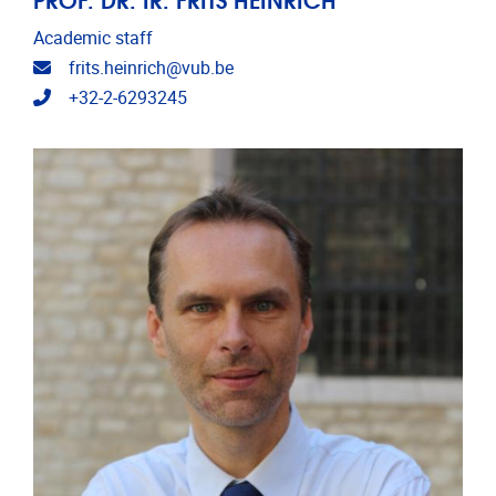
Academic staff
Email address
frits.heinrich@vub.be
Telephone
+32-2-6293245