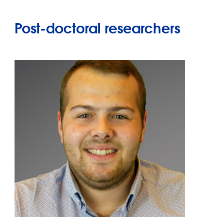
Post-doctoral researchers