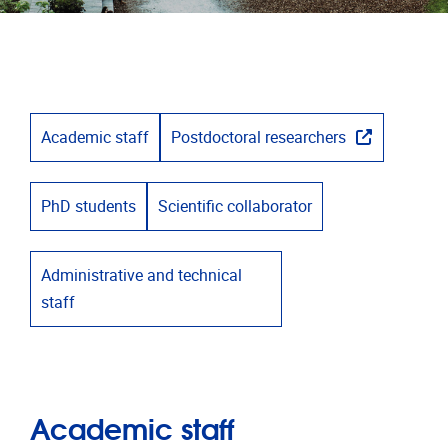
Academic staff
Postdoctoral researchers
PhD students
Scientific collaborator
Administrative and technical
staff
Academic staff