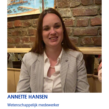
ANNETTE HANSEN
Wetenschappelijk medewerker