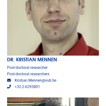
DR. KRISTIAN MENNEN
Post-doctoral researcher
Post-doctoral researchers
Email address
Kristian.Mennen@vub.be
Telephone
+32-2-6293801