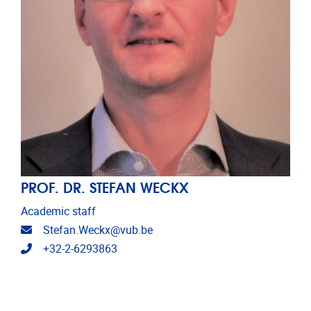
PROF. DR. STEFAN WECKX
Academic staff
Email address
Stefan.Weckx@vub.be
Telephone
+32-2-6293863