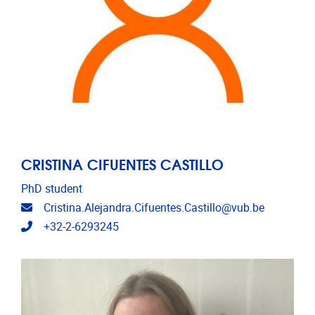
CRISTINA CIFUENTES CASTILLO
PhD student
Email address
Cristina.Alejandra.Cifuentes.Castillo@vub.be
Telephone
+32-2-6293245