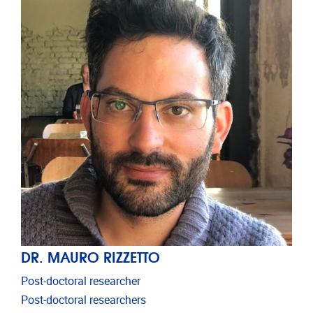
DR. MAURO RIZZETTO
Post-doctoral researcher
Post-doctoral researchers