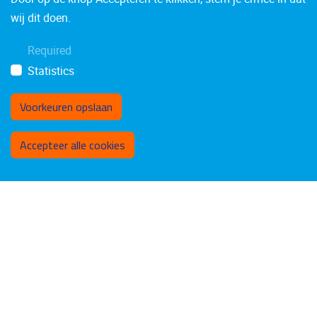
wij dit doen.
Required
Statistics
Voorkeuren opslaan
Toestemming intrekken
Accepteer alle cookies
VASCO LAEREMANS
Technical staff
Administrative and technical staff
Email address
vasco.laeremans@vub.be