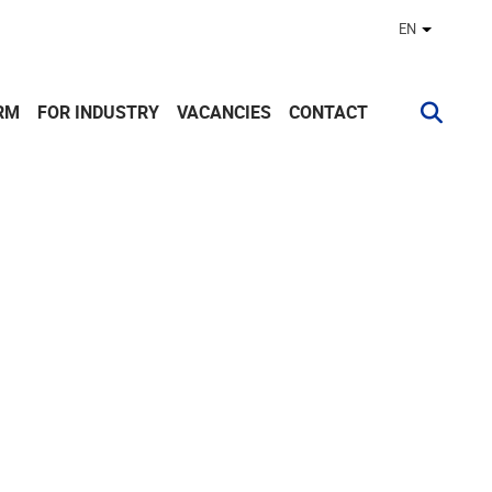
EN
Other lan
RM
FOR INDUSTRY
VACANCIES
CONTACT