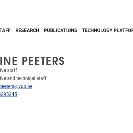
TAFF
RESEARCH
PUBLICATIONS
TECHNOLOGY PLATFO
INE PEETERS
ive staff
ive and technical staff
dress
.peeters@vub.be
e
3293245