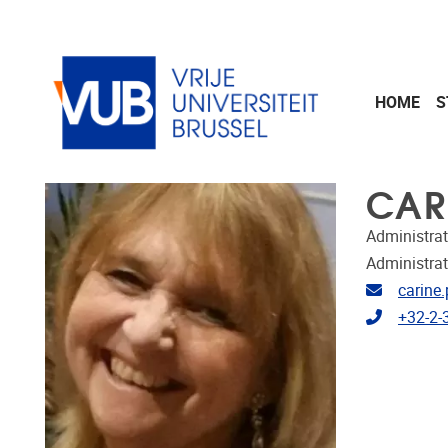
Skip to main content
HOME
S
CAR
Administrat
Administrat
Email ad
carine
Telephon
+32-2-