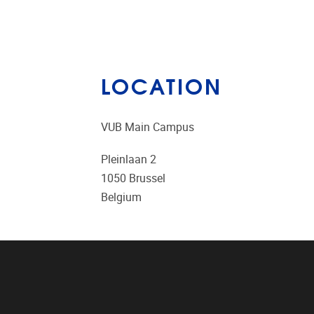
LOCATION
VUB Main Campus
Pleinlaan 2
1050
Brussel
Belgium