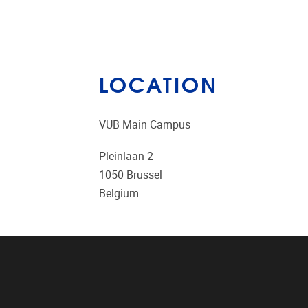
LOCATION
VUB Main Campus
Pleinlaan 2
1050
Brussel
Belgium