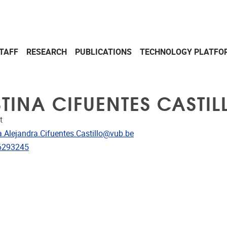
TAFF
RESEARCH
PUBLICATIONS
TECHNOLOGY PLATFO
STINA CIFUENTES CASTIL
t
dress
a.Alejandra.Cifuentes.Castillo@vub.be
e
6293245