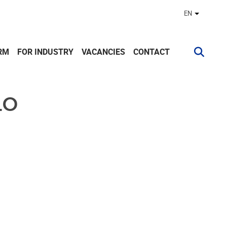
EN
Other lan
RM
FOR INDUSTRY
VACANCIES
CONTACT
LO