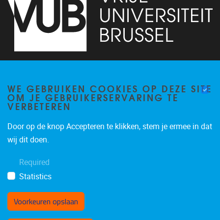
Pleinlaan 2
1050
Brussel
02/629.32.45
WE GEBRUIKEN COOKIES OP DEZE SITE
OM JE GEBRUIKERSERVARING TE
info@vub.be
VERBETEREN
Door op de knop Accepteren te klikken, stem je ermee in dat
wij dit doen.
Projecten
Publicaties
Required
Statistics
Voorkeuren opslaan
Toestemming intrekken