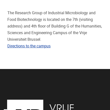
The Research Group of Industrial Microbiology and
Food Biotechnology is located on the 7th (visiting
address) and 4th floor of Building G of the Humanities,
Sciences and Engineering Campus of the Vrije
Universiteit Brussel.
Directions to the campus