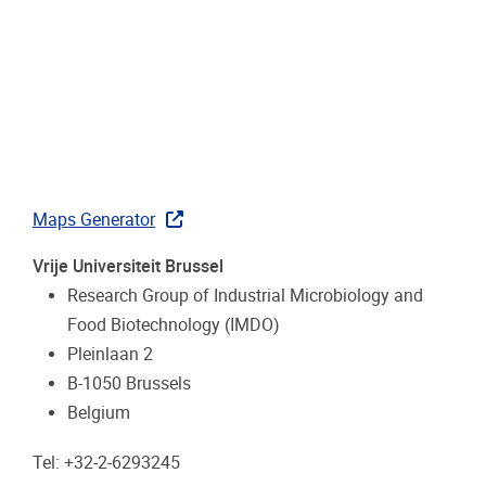
Maps Generator
Vrije Universiteit Brussel
Research Group of Industrial Microbiology and
Food Biotechnology (IMDO)
Pleinlaan 2
B-1050 Brussels
Belgium
Tel: +32-2-6293245