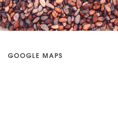
GOOGLE MAPS